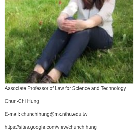
Associate Professor of Law for Science and Technology
Chun-Chi Hung
E-mail: chunchihung@mx.nthu.edu.tw
https://sites.google.com/view/chunchihung