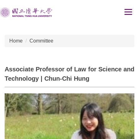
Jump
to
the
main
content
Home
Committee
block
Associate Professor of Law for Science and
Technology | Chun-Chi Hung